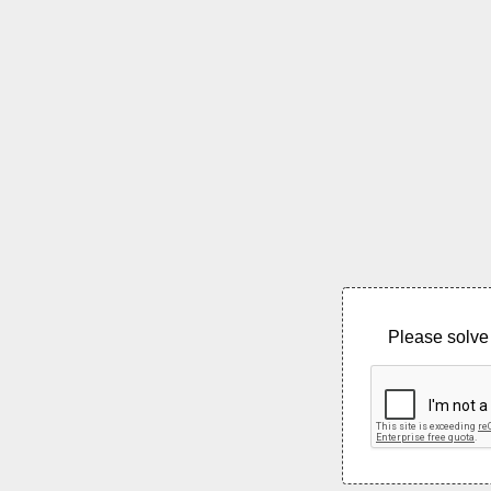
Please solve 